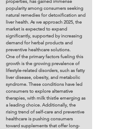
properties, has gained immense 
popularity among consumers seeking 
natural remedies for detoxification and 
liver health. As we approach 2025, the 
market is expected to expand 
significantly, supported by increasing 
demand for herbal products and 
preventive healthcare solutions.
One of the primary factors fueling this 
growth is the growing prevalence of 
lifestyle-related disorders, such as fatty 
liver disease, obesity, and metabolic 
syndrome. These conditions have led 
consumers to explore alternative 
therapies, with milk thistle emerging as 
a leading choice. Additionally, the 
rising trend of self-care and preventive 
healthcare is pushing consumers 
toward supplements that offer long-