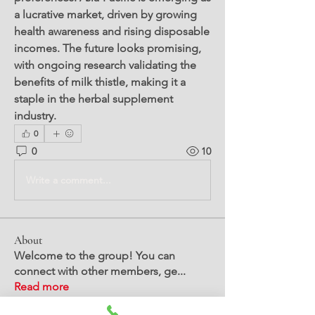
a lucrative market, driven by growing 
health awareness and rising disposable 
incomes. The future looks promising, 
with ongoing research validating the 
benefits of milk thistle, making it a 
staple in the herbal supplement 
industry.
0
0
10
Write a comment...
About
Welcome to the group! You can
connect with other members, ge
...
Read more