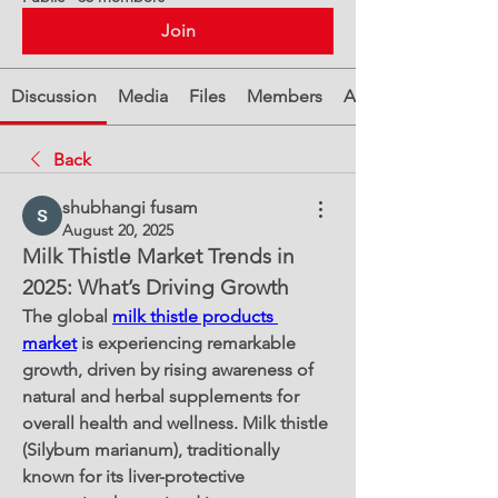
Join
Discussion
Media
Files
Members
About
Back
shubhangi fusam
August 20, 2025
Milk Thistle Market Trends in 
2025: What’s Driving Growth
The global 
milk thistle products 
market
 is experiencing remarkable 
growth, driven by rising awareness of 
natural and herbal supplements for 
overall health and wellness. Milk thistle 
(Silybum marianum), traditionally 
known for its liver-protective 