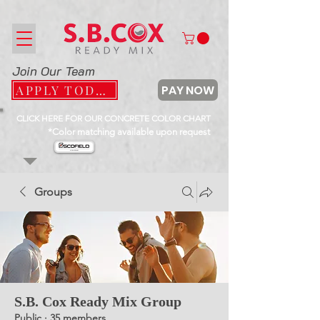
Join Our Team
PAY NOW
APPLY TODAY
CLICK HERE FOR OUR CONCRETE COLOR CHART
*Color matching available upon request
Groups
S.B. Cox Ready Mix Group
Public
·
35 members