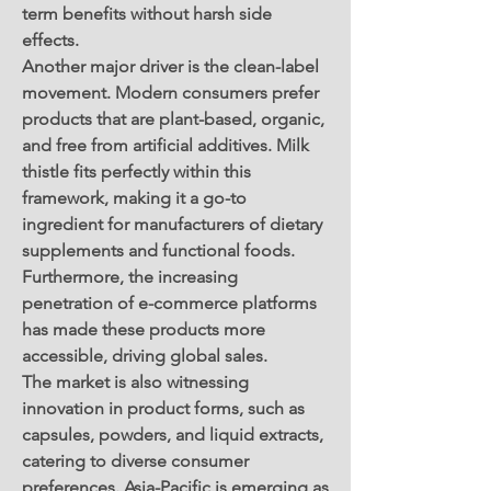
term benefits without harsh side 
effects.
Another major driver is the clean-label 
movement. Modern consumers prefer 
products that are plant-based, organic, 
and free from artificial additives. Milk 
thistle fits perfectly within this 
framework, making it a go-to 
ingredient for manufacturers of dietary 
supplements and functional foods. 
Furthermore, the increasing 
penetration of e-commerce platforms 
has made these products more 
accessible, driving global sales.
The market is also witnessing 
innovation in product forms, such as 
capsules, powders, and liquid extracts, 
catering to diverse consumer 
preferences. Asia-Pacific is emerging as 