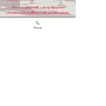
Join a company with a strong legacy and
commitment to excellence in the concrete industry
Phone
MAIN OFFICE
2160 L
anier Lane Rockville, VA 23146
Tel:
(804) 364-0500
Fax:
(804) 364-1753
CONCRETE DISPATCH
Richmond :
(804) 364-0500
Gloucester:
(804) 694-3240
Smithfield: (757) 357-4367
(Farmers Service)
STONEYARD:
Richmond:
(804) 377-0300
Gloucester:
(804) 694-0444
(Sears Contracting)
Smithfield:
(757) 357-4367
(Farmers Service)