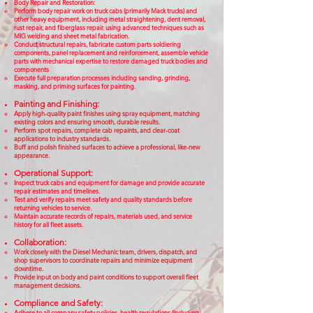
Body Repair and Restoration:
Perform body repair work on truck cabs (primarily Mack trucks) and
other heavy equipment, including metal straightening, dent removal,
rust repair, and fiberglass repair. using advanced techniques such as
MIG welding and sheet metal fabrication.
Conduct structural repairs, fabricate custom parts soldiering
components, panel replacement and reinforcement, assemble vehicle
parts with mechanical expertise to restore damaged truck bodies and
components
Execute full preparation processes including sanding, grinding,
masking, and priming surfaces for painting.
Painting and Finishing:
Apply high-quality paint finishes using spray equipment, matching
existing colors and ensuring smooth, durable results.
Perform spot repairs, complete cab repaints, and clear-coat
applications to industry standards.
Buff and polish finished surfaces to achieve a professional, like-new
appearance.
Operational Support:
Inspect truck cabs and equipment for damage and provide accurate
repair estimates and timelines.
Test and verify repairs meet safety and quality standards before
returning vehicles to service.
Maintain accurate records of repairs, materials used, and service
history for all fleet assets.
Collaboration:
Work closely with the Diesel Mechanic team, drivers, dispatch, and
shop supervisors to coordinate repairs and minimize equipment
downtime.
Provide input on body and paint conditions to support overall fleet
management decisions.
Compliance and Safety:
Adhere to all company safety policies, health regulations (including