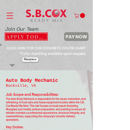
Join Our Team
PAY NOW
APPLY TODAY
CLICK HERE FOR OUR CONCRETE COLOR CHART
*Color matching available upon request
Auto Body Mechanic
Rockville, VA
Job Scope and Responsibilities:
The Auto Body Mechanic is responsible for the repair, restoration, and
refinishing of truck cabs and heavy equipment bodies within the S.B.
Cox Ready Mix fleet. This role focuses on body repair (including
fiberglass and metal), surface preparation, and painting to ensure all
vehicles maintain a professional appearance, structural integrity, and
roadworthiness, supporting the company’s concrete delivery
operations.
Key Duties: