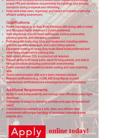
proper PPE and ventilation requirements for painting), and industry
standards during bodywork and refinishing.
Keep work areas clean, organized, and secure to maintain a safe and
efficient working environment.
Qualifications:
Proven experience as an Auto Body Mechanic with strong skills in metal
and fiberglass repair (minimum 2-3 years preferred).
Solid knowledge of body repair techniques, surface preparation,
painting systems, and refinishing processes.
Proficiency with body shop tools and equipment, including welders,
grinders, sanders, spray guns, and paint mixing systems.
Experience working on heavy-duty trucks (Mack trucks preferred) and
other heavy equipment is a strong plus.
Valid driver’s license; CDL is a plus but not required.
Physical ability to lift heavy parts, stand for long periods, and work in
various conditions (including paint booth environments).
Detail-oriented with excellent problem-solving and color-matching
skills.
Good communication skills and a team-oriented mindset.
Relevant certifications (e.g., I-CAR, ASE Body Repair, or paint
manufacturer certifications) are advantageous but not mandatory.
Additional Requirements:
Ability to work independently and manage time effectively under tight
deadlines.
Willingness to adapt to changing priorities and support operational
needs.
Commitment to maintaining a safe, clean, and efficient work
environment with proper handling of hazardous materials (paints,
solvents, etc.).
Apply
online today!