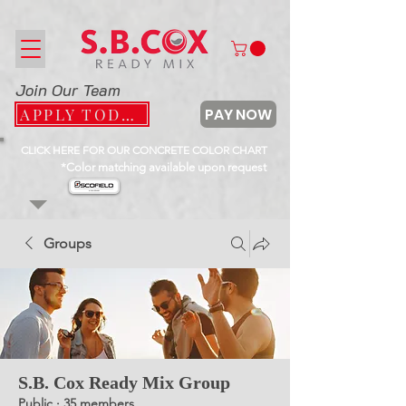
Join Our Team
PAY NOW
APPLY TODAY
CLICK HERE FOR OUR CONCRETE COLOR CHART
*Color matching available upon request
Groups
S.B. Cox Ready Mix Group
Public
·
35 members