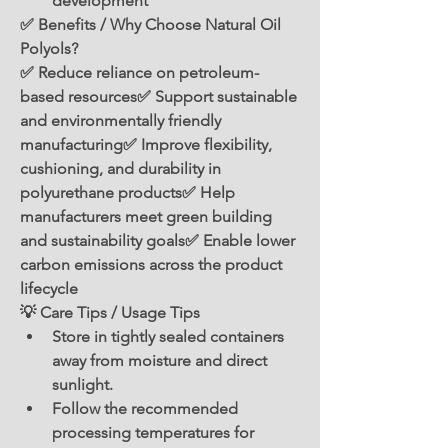
development
✅ Benefits / Why Choose Natural Oil 
Polyols?
✅ Reduce reliance on petroleum-
based resources✅ Support sustainable 
and environmentally friendly 
manufacturing✅ Improve flexibility, 
cushioning, and durability in 
polyurethane products✅ Help 
manufacturers meet green building 
and sustainability goals✅ Enable lower 
carbon emissions across the product 
lifecycle
💡 Care Tips / Usage Tips
Store in tightly sealed containers 
away from moisture and direct 
sunlight.
Follow the recommended 
processing temperatures for 