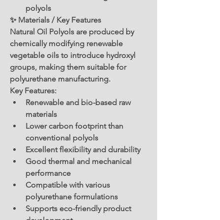
polyols
✨ Materials / Key Features
Natural Oil Polyols are produced by 
chemically modifying renewable 
vegetable oils to introduce hydroxyl 
groups, making them suitable for 
polyurethane manufacturing.
Key Features:
Renewable and bio-based raw 
materials
Lower carbon footprint than 
conventional polyols
Excellent flexibility and durability
Good thermal and mechanical 
performance
Compatible with various 
polyurethane formulations
Supports eco-friendly product 