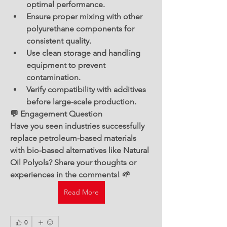
optimal performance.
Ensure proper mixing with other 
polyurethane components for 
consistent quality.
Use clean storage and handling 
equipment to prevent 
contamination.
Verify compatibility with additives 
before large-scale production.
💬 Engagement Question
Have you seen industries successfully 
replace petroleum-based materials 
with bio-based alternatives like Natural 
Oil Polyols? Share your thoughts or 
experiences in the comments! 🌱
Read More
0