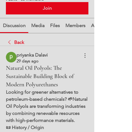
Join
Discussion
Media
Files
Members
About
Back
priyanka Dalavi
29 days ago
Natural Oil Polyols: The
Sustainable Building Block of
Modern Polyurethanes
Looking for greener alternatives to 
petroleum-based chemicals? 🌱Natural 
Oil Polyols are transforming industries 
by combining renewable resources 
with high-performance materials.
📜 History / Origin