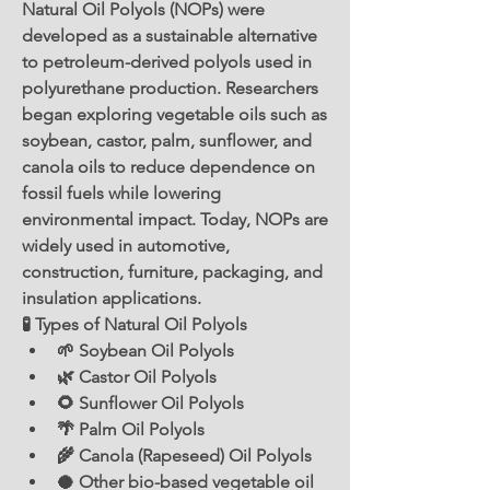
Natural Oil Polyols (NOPs) were 
developed as a sustainable alternative 
to petroleum-derived polyols used in 
polyurethane production. Researchers 
began exploring vegetable oils such as 
soybean, castor, palm, sunflower, and 
canola oils to reduce dependence on 
fossil fuels while lowering 
environmental impact. Today, NOPs are 
widely used in automotive, 
construction, furniture, packaging, and 
insulation applications.
🧪 Types of Natural Oil Polyols
🌱 Soybean Oil Polyols
🌿 Castor Oil Polyols
🌻 Sunflower Oil Polyols
🌴 Palm Oil Polyols
🌾 Canola (Rapeseed) Oil Polyols
🥥 Other bio-based vegetable oil 